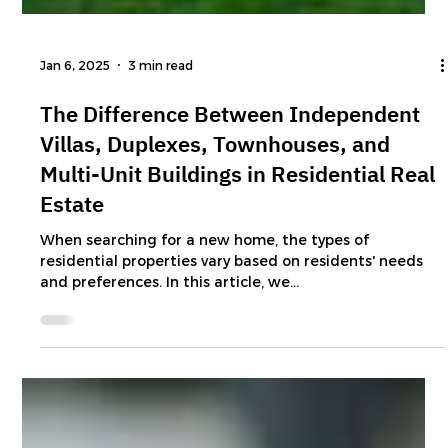
Jan 6, 2025
3 min read
The Difference Between Independent
Villas, Duplexes, Townhouses, and
Multi-Unit Buildings in Residential Real
Estate
When searching for a new home, the types of
residential properties vary based on residents' needs
and preferences. In this article, we...