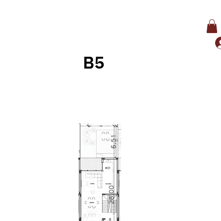
B5
Back