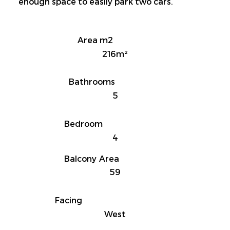
enough space to easily park two cars.
Area m2
216m²
Bathrooms
5
Bedroom
4
Balcony Area
59
Facing
West