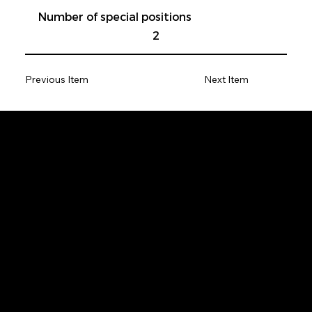
Number of special positions
2
Previous Item
Next Item
Be the first to get
the latest news