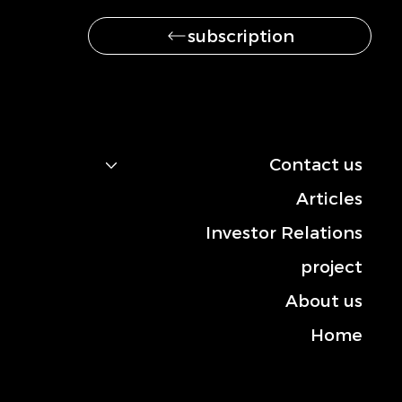
subscription
navigation
Contact us
Articles
Investor Relations
project
About us
Home