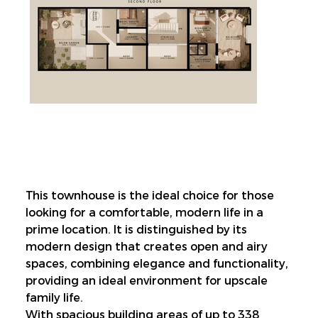
This townhouse is the ideal choice for those 
looking for a comfortable, modern life in a 
prime location. It is distinguished by its 
modern design that creates open and airy 
spaces, combining elegance and functionality, 
providing an ideal environment for upscale 
family life.
With spacious building areas of up to 338 