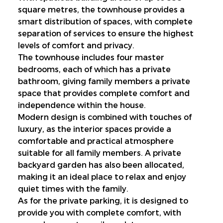
square metres, the townhouse provides a 
smart distribution of spaces, with complete 
separation of services to ensure the highest 
levels of comfort and privacy.
The townhouse includes four master 
bedrooms, each of which has a private 
bathroom, giving family members a private 
space that provides complete comfort and 
independence within the house.
Modern design is combined with touches of 
luxury, as the interior spaces provide a 
comfortable and practical atmosphere 
suitable for all family members. A private 
backyard garden has also been allocated, 
making it an ideal place to relax and enjoy 
quiet times with the family.
As for the private parking, it is designed to 
provide you with complete comfort, with 