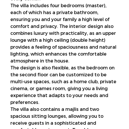
The villa includes four bedrooms (master), 
each of which has a private bathroom, 
ensuring you and your family a high level of 
comfort and privacy. The interior design also 
combines luxury with practicality, as an upper 
lounge with a high ceiling (double height) 
provides a feeling of spaciousness and natural 
lighting, which enhances the comfortable 
atmosphere in the house.
The design is also flexible, as the bedroom on 
the second floor can be customized to be 
multi-use spaces, such as a home club, private 
cinema, or games room, giving you a living 
experience that adapts to your needs and 
preferences.
The villa also contains a majlis and two 
spacious sitting lounges, allowing you to 
receive guests in a sophisticated and 