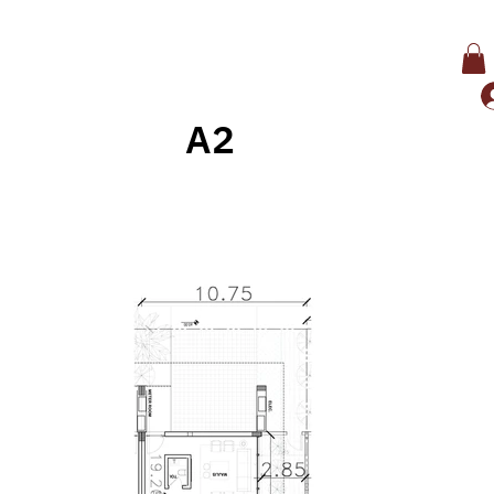
A2
Back