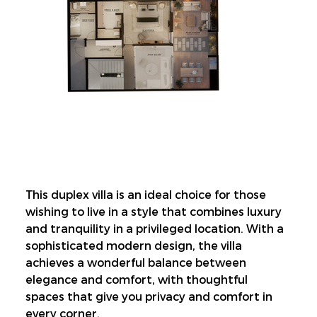
This duplex villa is an ideal choice for those 
wishing to live in a style that combines luxury 
and tranquility in a privileged location. With a 
sophisticated modern design, the villa 
achieves a wonderful balance between 
elegance and comfort, with thoughtful 
spaces that give you privacy and comfort in 
every corner.