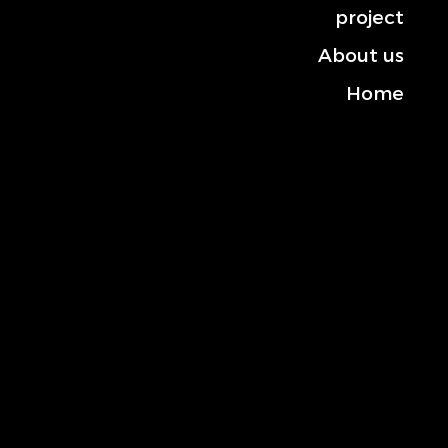
project
About us
Home
Contact us
Mobile: +966-50 101 2444
Landline: +013-830 3372
General inquiries:
info@rowana.com.sa
Location: Shahlan Street, Building No. 6453,
Postal Code 34439, Al Huda District, Al Khobar,
Kingdom of Saudi Arabia
social