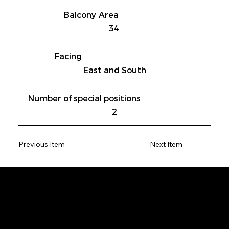
Balcony Area
34
Facing
East and South
Number of special positions
2
Previous Item
Next Item