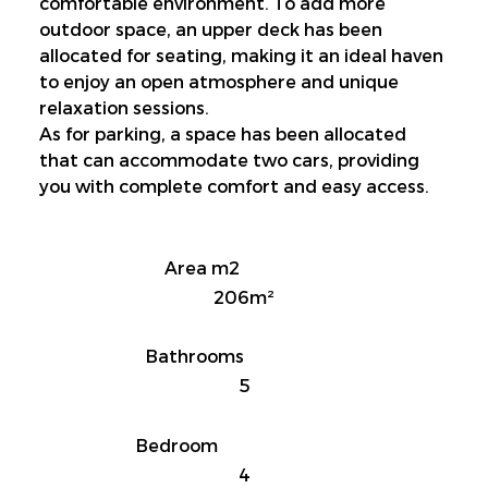
comfortable environment. To add more 
outdoor space, an upper deck has been 
allocated for seating, making it an ideal haven 
to enjoy an open atmosphere and unique 
relaxation sessions.
As for parking, a space has been allocated 
that can accommodate two cars, providing 
you with complete comfort and easy access.
Area m2
206m²
Bathrooms
5
Bedroom
4