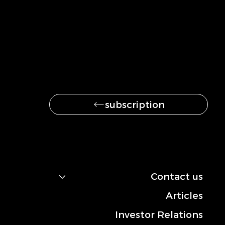
Be the first to get
the latest news
subscription
navigation
Contact us
Articles
Investor Relations