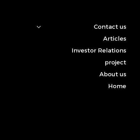
navigation
Contact us
Articles
Investor Relations
project
About us
Home
Contact us
Mobile: +966-50 101 2444
Landline: +013-830 3372