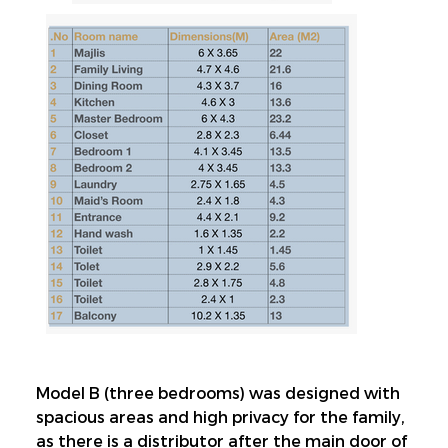
Model B (three bedrooms) was designed with 
spacious areas and high privacy for the family, 
as there is a distributor after the main door of 