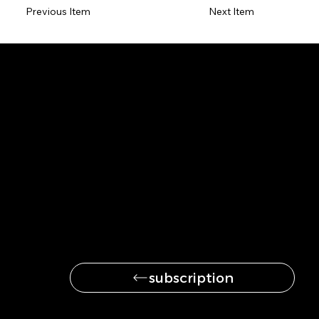
Previous Item
Next Item
Be the first to get
the latest news
subscription