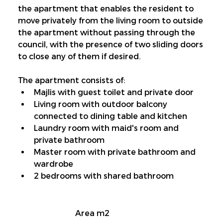
the apartment that enables the resident to 
move privately from the living room to outside 
the apartment without passing through the 
council, with the presence of two sliding doors 
to close any of them if desired.
The apartment consists of:
Majlis with guest toilet and private door
Living room with outdoor balcony 
connected to dining table and kitchen
Laundry room with maid's room and 
private bathroom
Master room with private bathroom and 
wardrobe
2 bedrooms with shared bathroom
Area m2