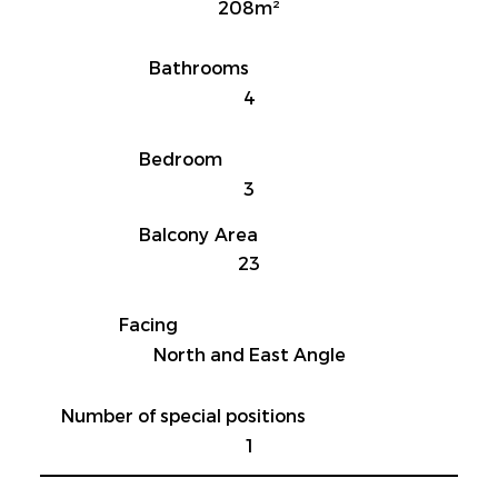
208m²
Bathrooms
4
Bedroom
3
Balcony Area
23
Facing
North and East Angle
Number of special positions
1