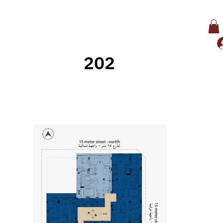
202
Back