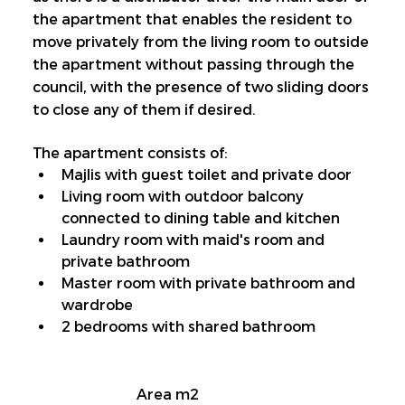
the apartment that enables the resident to 
move privately from the living room to outside 
the apartment without passing through the 
council, with the presence of two sliding doors 
to close any of them if desired.
The apartment consists of:
Majlis with guest toilet and private door
Living room with outdoor balcony 
connected to dining table and kitchen
Laundry room with maid's room and 
private bathroom
Master room with private bathroom and 
wardrobe
2 bedrooms with shared bathroom
Area m2