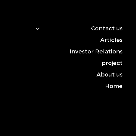
navigation
Contact us
Articles
Investor Relations
project
About us
Home
Contact us
Mobile: +966-50 101 2444
Landline: +013-830 3372