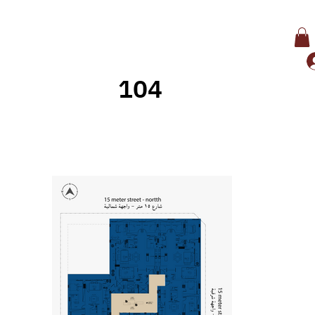
104
Back