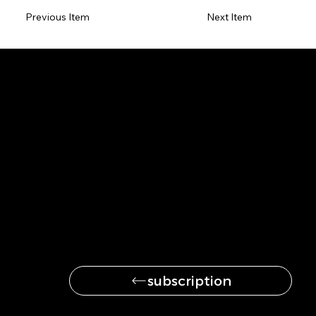
Previous Item
Next Item
Be the first to get
the latest news
subscription