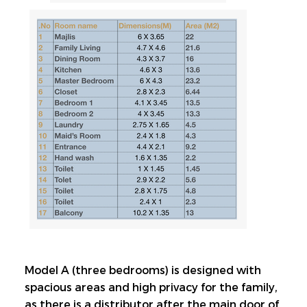
Model A (three bedrooms) is designed with 
spacious areas and high privacy for the family, 
as there is a distributor after the main door of 