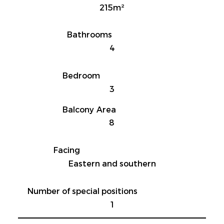
215m²
Bathrooms
4
Bedroom
3
Balcony Area
8
Facing
Eastern and southern
Number of special positions
1