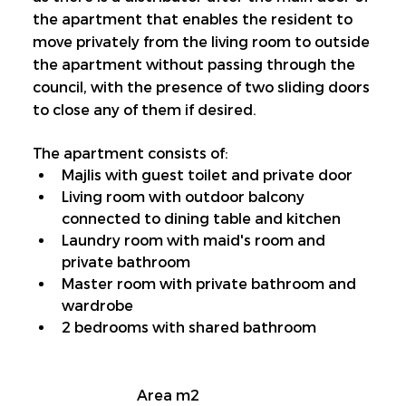
the apartment that enables the resident to 
move privately from the living room to outside 
the apartment without passing through the 
council, with the presence of two sliding doors 
to close any of them if desired.
The apartment consists of:
Majlis with guest toilet and private door
Living room with outdoor balcony 
connected to dining table and kitchen
Laundry room with maid's room and 
private bathroom
Master room with private bathroom and 
wardrobe
2 bedrooms with shared bathroom
Area m2