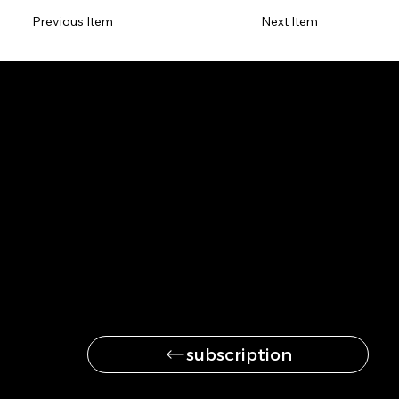
Previous Item
Next Item
Be the first to get
the latest news
subscription