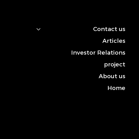
navigation
Contact us
Articles
Investor Relations
project
About us
Home
Contact us
Mobile: +966-50 101 2444
Landline: +013-830 3372