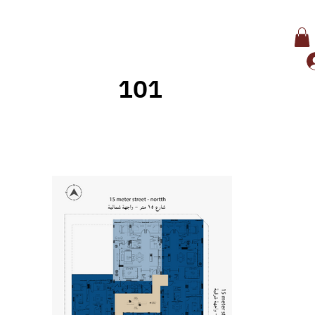
101
Back