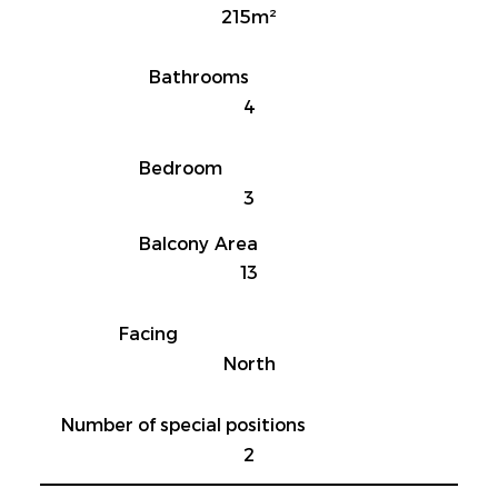
215m²
Bathrooms
4
Bedroom
3
Balcony Area
13
Facing
North
Number of special positions
2