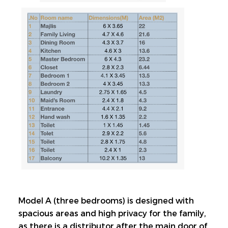
Model A (three bedrooms) is designed with 
spacious areas and high privacy for the family, 
as there is a distributor after the main door of 